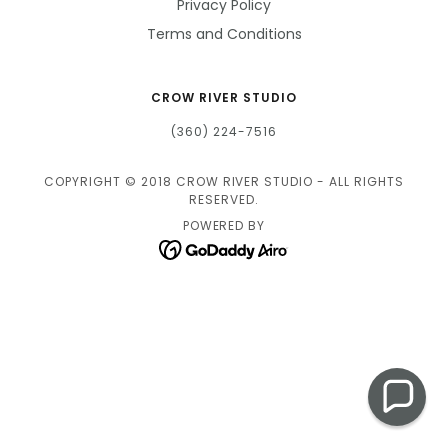
Privacy Policy
Terms and Conditions
CROW RIVER STUDIO
(360) 224-7516
COPYRIGHT © 2018 CROW RIVER STUDIO - ALL RIGHTS
RESERVED.
POWERED BY