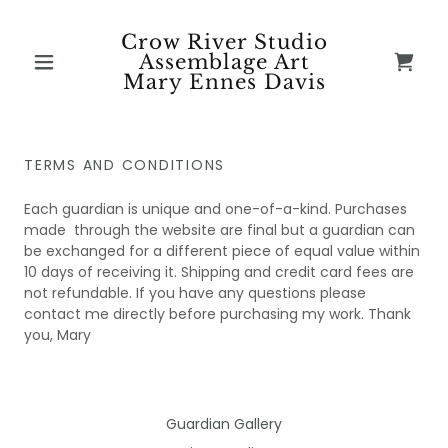
Crow River Studio
Assemblage Art
Mary Ennes Davis
TERMS AND CONDITIONS
Each guardian is unique and one-of-a-kind. Purchases
made through the website are final but a guardian can
be exchanged for a different piece of equal value within
10 days of receiving it. Shipping and credit card fees are
not refundable. If you have any questions please
contact me directly before purchasing my work. Thank
you, Mary
Guardian Gallery