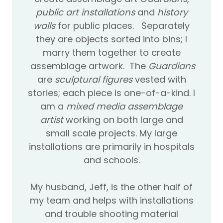
public art installations
and
history
walls
for public places. Separately
they are objects sorted into bins; I
marry them together to create
assemblage artwork. The
Guardians
are
sculptural figures
vested with
stories; each piece is one-of-a-kind. I
am a
mixed media assemblage
artist
working on both large and
small scale projects. My large
installations are primarily in hospitals
and schools.
My husband, Jeff, is the other half of
my team and helps with installations
and trouble shooting material