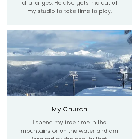
challenges. He also gets me out of
my studio to take time to play.
My Church
I spend my free time in the
mountains or on the water and am