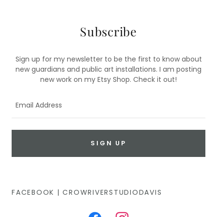
Subscribe
Sign up for my newsletter to be the first to know about
new guardians and public art installations. I am posting
new work on my Etsy Shop. Check it out!
Email Address
SIGN UP
FACEBOOK | CROWRIVERSTUDIODAVIS