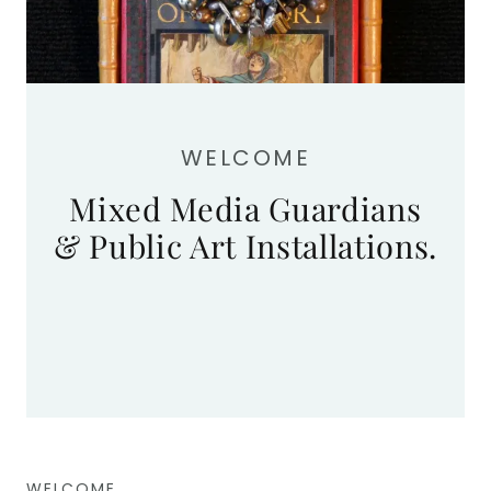
WELCOME
Mixed Media Guardians
& Public Art Installations.
WELCOME