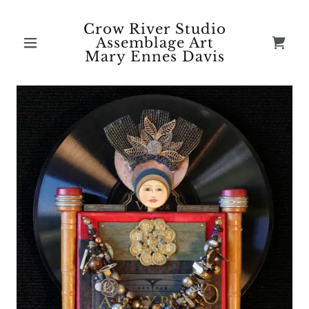
Crow River Studio
Assemblage Art
Mary Ennes Davis