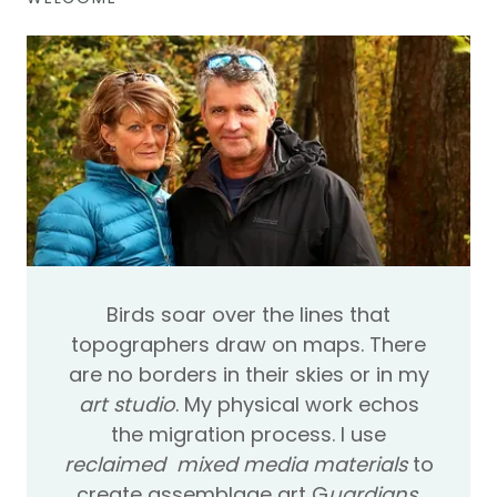
B​irds soar over the lines that
topographers draw on maps. There
are no borders in their skies or in my
art studio
. My physical work echos
the migration process. I use
reclaimed mixed media materials
to
create assemblage art G
uardians
,