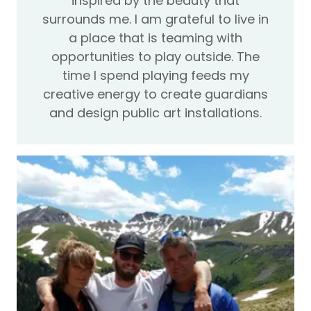
inspired by the beauty that
surrounds me. I am grateful to live in
a place that is teaming with
opportunities to play outside. The
time I spend playing feeds my
creative energy to create guardians
and design public art installations.