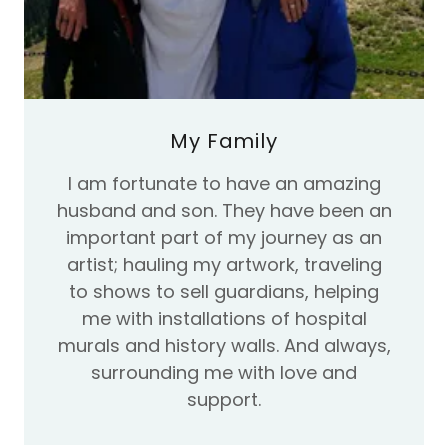
My Family
I am fortunate to have an amazing
husband and son. They have been an
important part of my journey as an
artist; hauling my artwork, traveling
to shows to sell guardians, helping
me with installations of hospital
murals and history walls. And always,
surrounding me with love and
support.